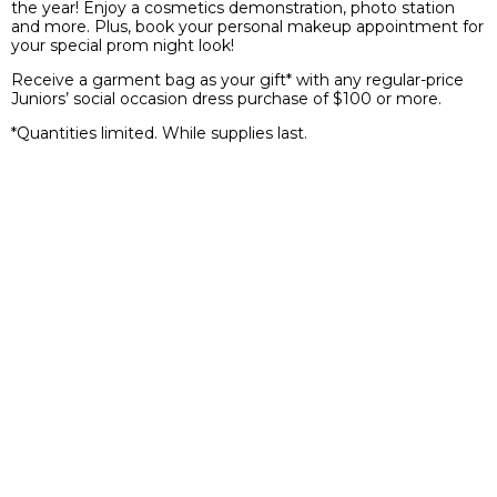
the year! Enjoy a cosmetics demonstration, photo station
and more. Plus, book your personal makeup appointment for
your special prom night look!
Receive a garment bag as your gift* with any regular-price
Juniors’ social occasion dress purchase of $100 or more.
*Quantities limited. While supplies last.