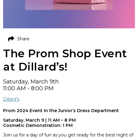
Share
The Prom Shop Event
at Dillard’s!
Saturday, March 9th
11:00 AM - 8:00 PM
Dillard’s
Prom 2024 Event
In the Junior’s Dress Department
Saturday, March 9 | 11 AM – 8 PM
Cosmetic Demonstration: 1 PM
Join us for a day of fun as you get ready for the best night of