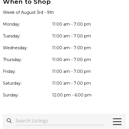
When to Shop
Week of August 3rd - 9th
Monday:
11:00 am - 7:00 pm
Tuesday:
11:00 am - 7:00 pm
Wednesday:
11:00 am - 7:00 pm
Thursday:
11:00 am - 7:00 pm
Friday:
11:00 am - 7:00 pm
Saturday:
11:00 am - 7:00 pm
Sunday:
12:00 pm - 6:00 pm