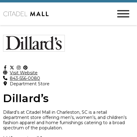
Visit Website
843-556-0080
Department Store
Dillard’s
Dillard’s at Citadel Mall in Charleston, SC is a retail
department store offering men’s, women’s, and children’s
fashion apparel and home furnishings catering to a broad
spectrum of the population.