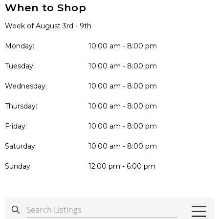
When to Shop
Week of August 3rd - 9th
Monday:
10:00 am - 8:00 pm
Tuesday:
10:00 am - 8:00 pm
Wednesday:
10:00 am - 8:00 pm
Thursday:
10:00 am - 8:00 pm
Friday:
10:00 am - 8:00 pm
Saturday:
10:00 am - 8:00 pm
Sunday:
12:00 pm - 6:00 pm