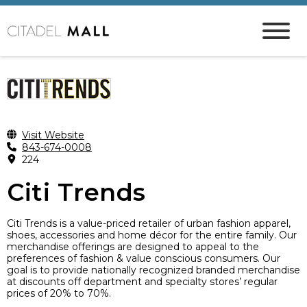
Visit Website
843-674-0008
224
Citi Trends
Citi Trends is a value-priced retailer of urban fashion apparel,
shoes, accessories and home décor for the entire family. Our
merchandise offerings are designed to appeal to the
preferences of fashion & value conscious consumers. Our
goal is to provide nationally recognized branded merchandise
at discounts off department and specialty stores’ regular
prices of 20% to 70%.