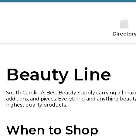
Director
Beauty Line
South Carolina’s Best Beauty Supply carrying all major
additions, and pieces. Everything and anything beaut
highest quality products.
When to Shop