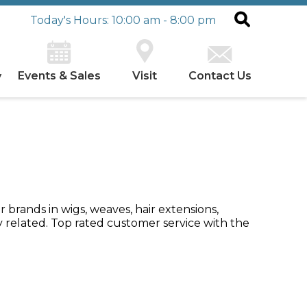
Today's Hours: 10:00 am - 8:00 pm
Events & Sales
Visit
Contact Us
y
 brands in wigs, weaves, hair extensions,
y related. Top rated customer service with the