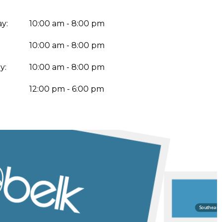
y:
10:00 am - 8:00 pm
10:00 am - 8:00 pm
y:
10:00 am - 8:00 pm
:
12:00 pm - 6:00 pm