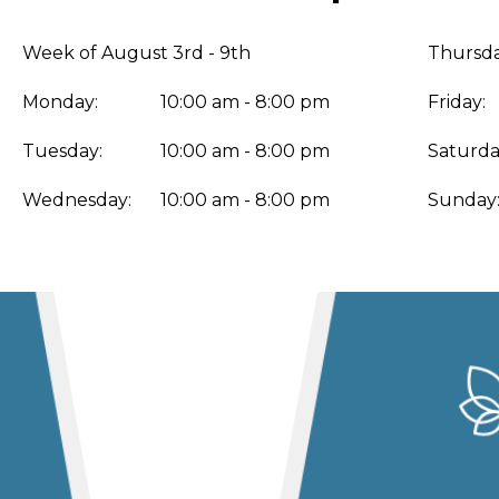
Week of August 3rd - 9th
Thursda
Monday:
10:00 am - 8:00 pm
Friday:
Tuesday:
10:00 am - 8:00 pm
Saturda
Wednesday:
10:00 am - 8:00 pm
Sunday