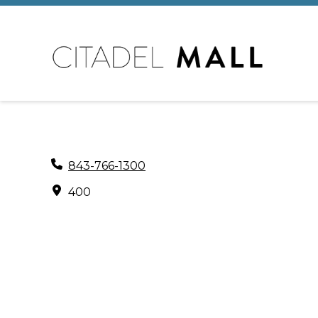
843-766-1300
400