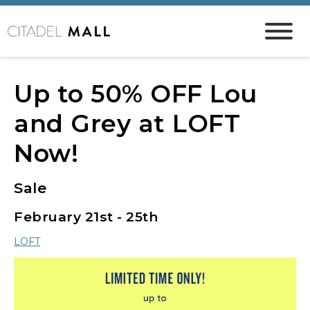
Up to 50% OFF Lou
and Grey at LOFT
Now!
Sale
February 21st - 25th
LOFT