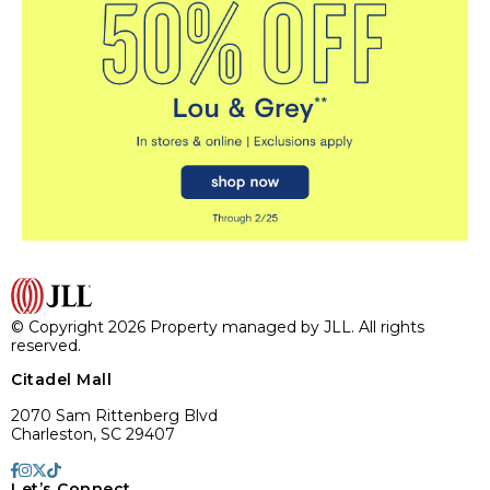
© Copyright 2026 Property managed by JLL. All rights
reserved.
Citadel Mall
2070 Sam Rittenberg Blvd
Charleston, SC 29407
Let’s Connect