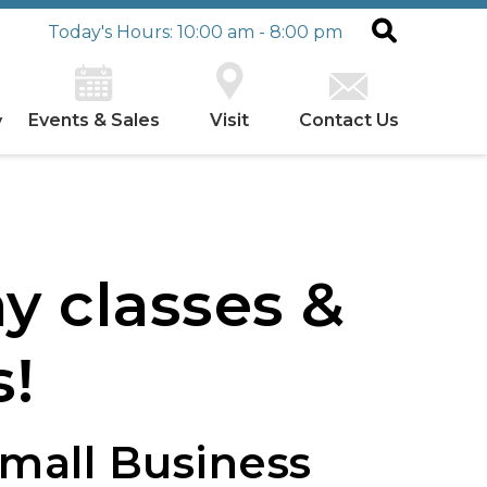
Today's Hours: 10:00 am - 8:00 pm
Events & Sales
Visit
Contact Us
y
n
y classes &
!
Small Business