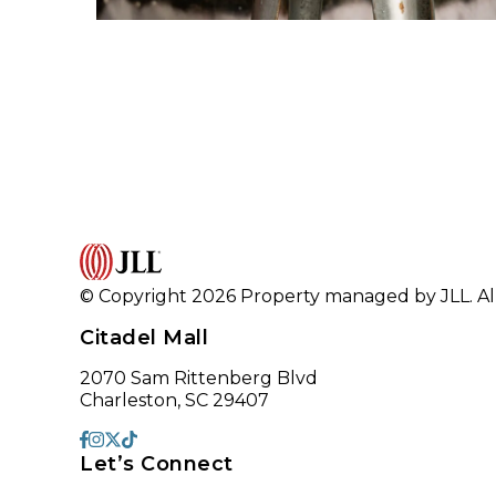
© Copyright 2026 Property managed by JLL. All
Citadel Mall
2070 Sam Rittenberg Blvd
Charleston, SC 29407
Let’s Connect