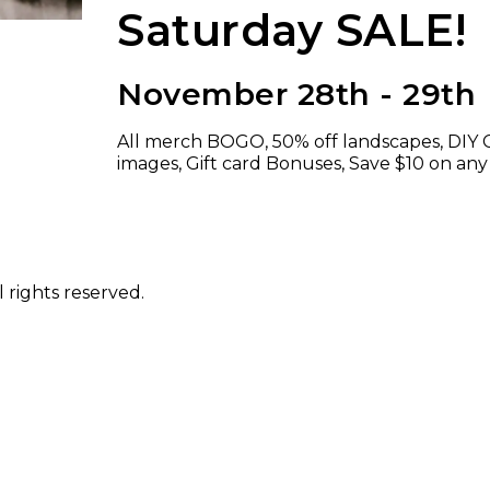
Saturday SALE!
November 28th - 29th
All merch BOGO, 50% off landscapes, DIY C
images, Gift card Bonuses, Save $10 on any
 rights reserved.