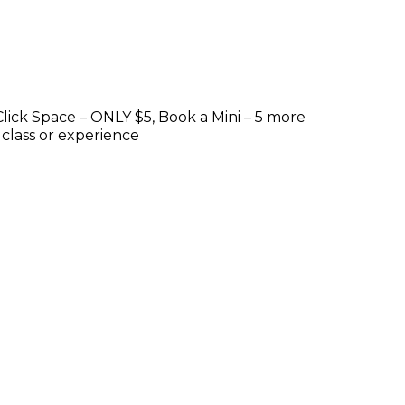
lick Space – ONLY $5, Book a Mini – 5 more
 class or experience