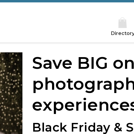
Director
Save BIG o
photograph
experiences
Black Friday & 