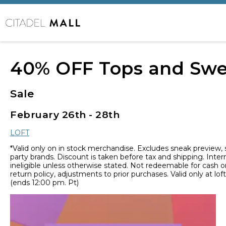
40% OFF Tops and Swe
Sale
February 26th - 28th
LOFT
*Valid only on in stock merchandise. Excludes sneak preview,
party brands. Discount is taken before tax and shipping. Inter
ineligible unless otherwise stated. Not redeemable for cash or
return policy, adjustments to prior purchases. Valid only at lo
(ends 12:00 pm. Pt)