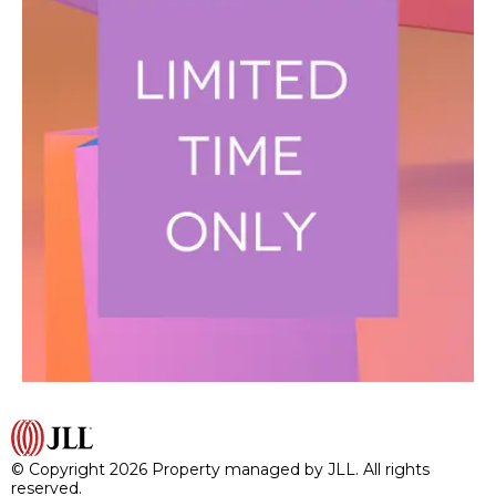
© Copyright 2026 Property managed by JLL. All rights
reserved.