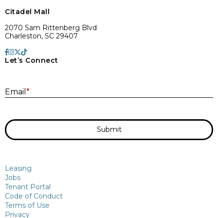
Citadel Mall
2070 Sam Rittenberg Blvd
Charleston, SC 29407
Let’s Connect
E
Email
*
Submit
Leasing
Jobs
Tenant Portal
Code of Conduct
Terms of Use
Privacy