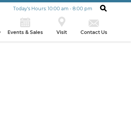
Today's Hours: 10:00 am - 8:00 pm
Events & Sales
Visit
Contact Us
y