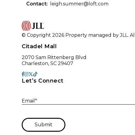
Contact:
leigh.summer@loft.com
© Copyright 2026 Property managed by JLL. All
Citadel Mall
2070 Sam Rittenberg Blvd
Charleston, SC 29407
Let’s Connect
Email
*
Submit