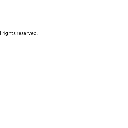
 rights reserved.