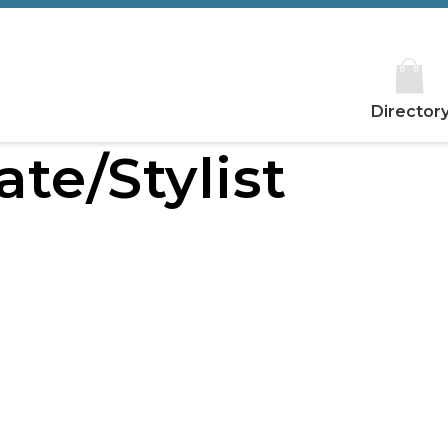
Director
ate/Stylist