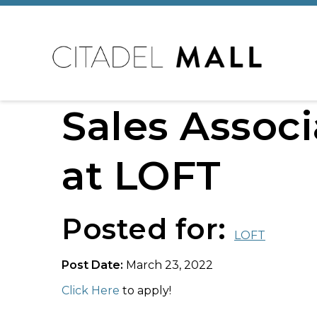
Sales Associ
at LOFT
Posted for:
LOFT
Post Date:
March 23, 2022
Click Here
to apply!