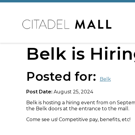
Belk is Hiri
Posted for:
Belk
Post Date:
August 25, 2024
Belk is hosting a hiring event from on Septe
the Belk doors at the entrance to the mall.
Come see us! Competitive pay, benefits, etc!