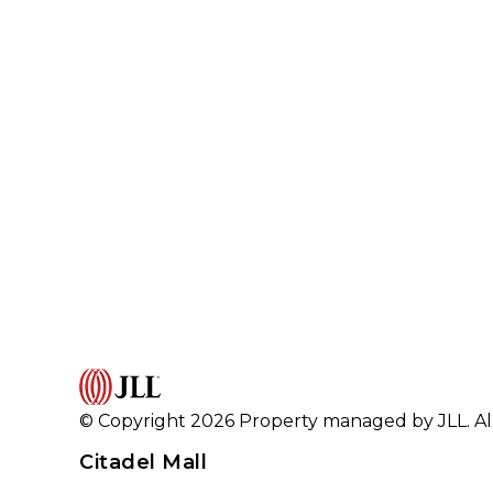
© Copyright 2026 Property managed by JLL. All
Citadel Mall