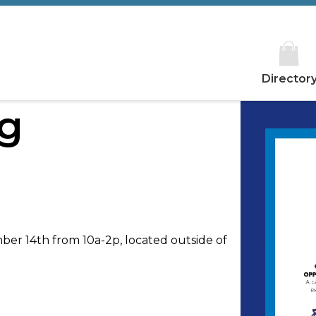
Director
ng
mber 14th from 10a-2p, located outside of