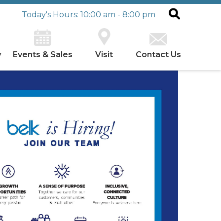
Today's Hours: 10:00 am - 8:00 pm
Events & Sales
Visit
Contact Us
y