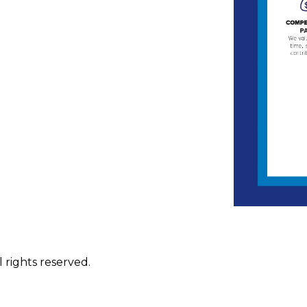
 rights reserved.