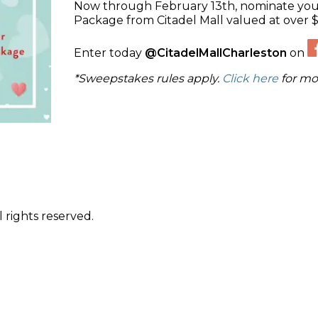
Now through February 13th, nominate your
Package from Citadel Mall valued at over 
Enter today
@CitadelMallCharleston
on
*Sweepstakes rules apply.
Click here
for mo
 rights reserved.