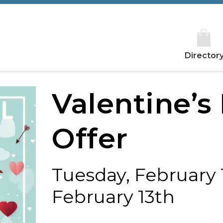
Director
Valentine’s
Offer
Tuesday, February 1
February 13th