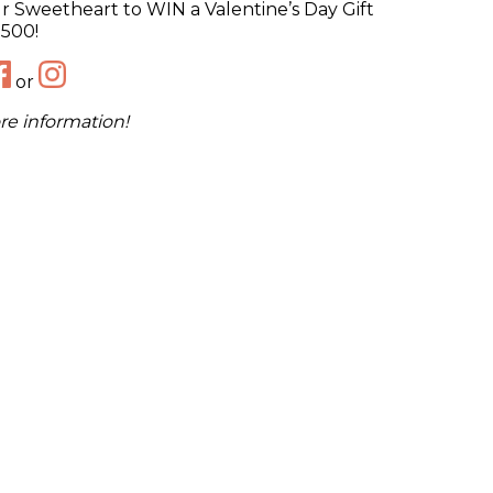
 Sweetheart to WIN a Valentine’s Day Gift
$500!
or
re information!