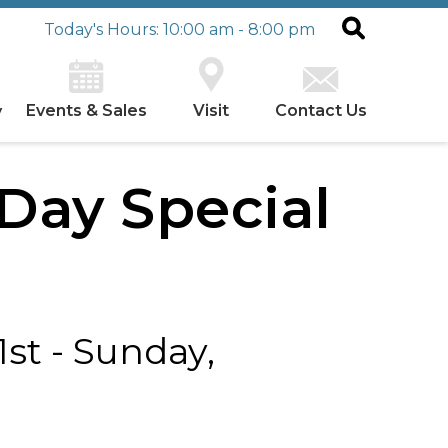
Today's Hours: 10:00 am - 8:00 pm
Events & Sales
Visit
Contact Us
y
 Day Special
st - Sunday,