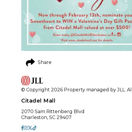
Share
© Copyright 2026 Property managed by JLL. All
Citadel Mall
2070 Sam Rittenberg Blvd
Charleston, SC 29407