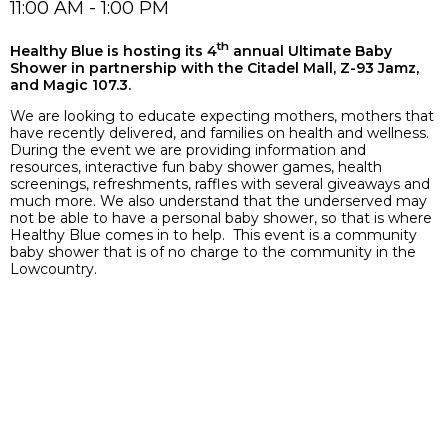
11:00 AM - 1:00 PM
th
Healthy Blue is hosting its 4
annual Ultimate Baby
Shower in partnership with the Citadel Mall, Z-93 Jamz,
and Magic 107.3.
We are looking to educate expecting mothers, mothers that
have recently delivered, and families on health and wellness.
During the event we are providing information and
resources, interactive fun baby shower games, health
screenings, refreshments, raffles with several giveaways and
much more. We also understand that the underserved may
not be able to have a personal baby shower, so that is where
Healthy Blue comes in to help. This event is a community
baby shower that is of no charge to the community in the
Lowcountry.