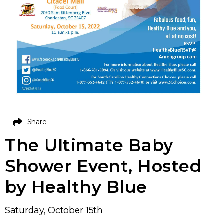
Share
The Ultimate Baby
Shower Event, Hosted
by Healthy Blue
Saturday, October 15th