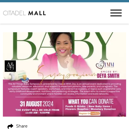
Share