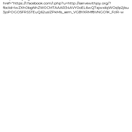
href="https://l.facebook.com/l.php?u=http://iservewithjoy.org/?
fbclid=IwZXh0bgNhZW0CMTAAAR34AVY0oEL6wQ7ajwxibjWOq1p2jIsu
3joPOGO5FRSSTEuQ62usIZPkMIs_aem_VGBYXRMf8VNGO1K_FclR-w