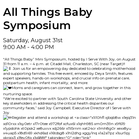
All Things Baby
Symposium
Saturday, August 31st
9:00 AM - 4:00 PM
“All Things Baby” Mini Symposium, hosted by I Serve With Joy, on August
31 from 11 a.m. – 4 p.m. at Citadel Mall, Charleston, SC (near Target)!!
Join us for an empowering day dedicated to celebrating motherhood
and supporting families. This free event, emceed by Deya Smith, features
expert speakers, hands-on workshops, and crucial info on prenatal care,
postpartum health, infant mortality, and more.
Moms and caregivers can connect, learn, and grow together in this
nurturing space.
“We’re excited to partner with South Carolina State University and other
key stakeholders in addressing the critical health disparities our
community faces,” said Joy Campbell, Executive Director of I Serve with
Joy.
Register and attend a workshop at
<a class="x1i10hfl xjbqb8w x1ejq31n
xd10rxx x1sy0etr x17r0tee x972fbf xcfux6l x1qhh985 xm0m39n x9f619
x1ypdohk xt0psk2 xe8uvvx xdj266r x11i5rnm xat24cr x1mh8g0r xexx8yu
x4uap5 x18d9i69 xkhd6sd x16tdsg8 x1hl2dhg xggy1nq x1a2a7pz x1sur9pj
xkrqix3 x1fey0fg x1s688f" tabindex="0" role="link"