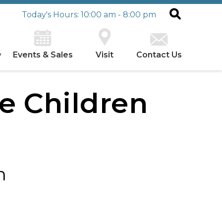
Today's Hours: 10:00 am - 8:00 pm
Events & Sales
Visit
Contact Us
y
he Children
h