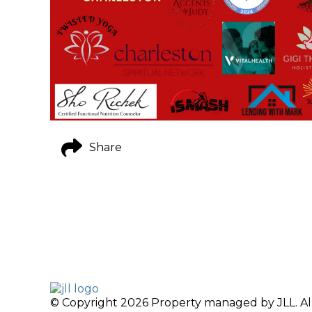
Share
© Copyright 2026 Property managed by JLL. All