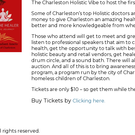
The Charleston Holistic Vibe to host the firs
Some of Charleston’s top Holistic doctors a
money to give Charleston an amazing healt
better and more knowledgeable from wh
Those who attend will get to meet and gree
listen to professional speakers that aim t
health, get the opportunity to talk with be
holistic beauty and retail vendors, get heale
drum circle, and a sound bath. There will a
auction. And all of this is to bring awaren
program, a program run by the city of Char
homeless children of Charleston.
Tickets are only $10 – so get them while they
Buy Tickets by
Clicking here.
 rights reserved.