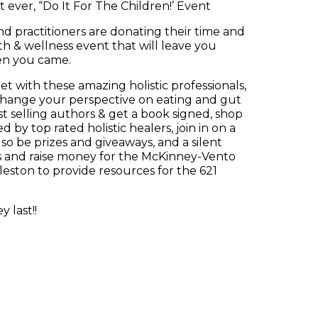
t ever, “Do It For The Children!’ Event
nd practitioners are donating their time and
h & wellness event that will leave you
en you came.
t with these amazing holistic professionals,
o change your perspective on eating and gut
st selling authors & get a book signed, shop
d by top rated holistic healers, join in on a
lso be prizes and giveaways, and a silent
ess and raise money for the McKinney-Vento
leston to provide resources for the 621
 last!!