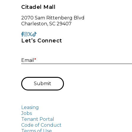
Citadel Mall
2070 Sam Rittenberg Blvd
Charleston, SC 29407
Let’s Connect
Email
*
Submit
Leasing
Jobs
Tenant Portal
Code of Conduct
Terms of Use