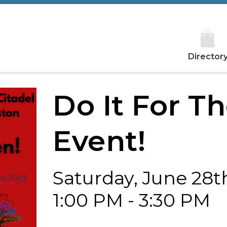
Director
Do It For T
Event!
Saturday, June 28t
1:00 PM - 3:30 PM